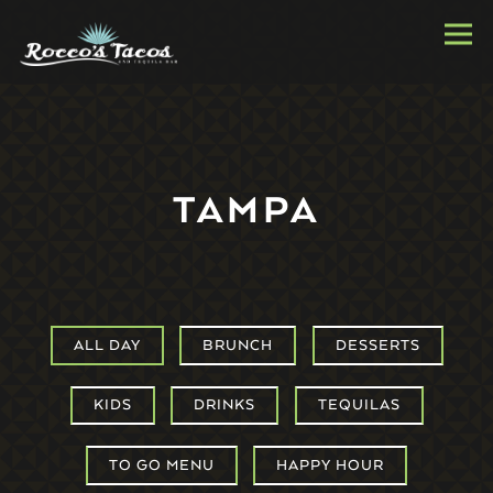
Togg
Main content starts here, tab to start navigating
TAMPA
ALL DAY
BRUNCH
DESSERTS
KIDS
DRINKS
TEQUILAS
TO GO MENU
HAPPY HOUR