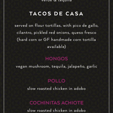
TACOS DE CASA
served on flour tortillas, with pico de gallo,
cilantro, pickled red onions, queso fresco
(hard corn or GF handmade corn tortilla
available)
HONGOS
vegan mushroom, tequila, jalapeño, garlic
POLLO
slow roasted chicken in adobo
COCHINITAS ACHIOTE
slow roasted chicken in adobo