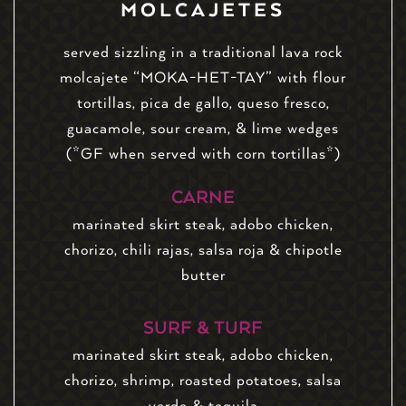
MOLCAJETES
served sizzling in a traditional lava rock
molcajete “MOKA-HET-TAY” with flour
tortillas, pica de gallo, queso fresco,
guacamole, sour cream, & lime wedges
(*GF when served with corn tortillas*)
CARNE
marinated skirt steak, adobo chicken,
chorizo, chili rajas, salsa roja & chipotle
butter
SURF & TURF
marinated skirt steak, adobo chicken,
chorizo, shrimp, roasted potatoes, salsa
verde & tequila