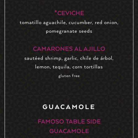
*CEVICHE
tomatillo aguachile, cucumber, red onion,
pomegranate seeds
CAMARONES AL AJILLO
sautéed shrimp, garlic, chile de árbol,
lemon, tequila, corn tortillas
gluten free
GUACAMOLE
FAMOSO TABLE SIDE
GUACAMOLE