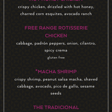
crispy chicken, drizzled with hot honey,
charred corn esquites, avocado ranch
FREE RANGE ROTISSERIE
CHICKEN
cabbage, padrón peppers, onion, cilantro,
spicy crema
gluten free
*MACHA SHRIMP
crispy shrimp, peanut salsa macha, shaved
cabbage, avocado, pico de gallo, sesame
seeds
THE TRADICIONAL