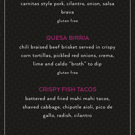
carnitas style pork, cilantro, onion, salsa
brava
gluten free
QUESA BIRRIA
chili braised beef brisket served in crispy
corn tortillas, pickled red onions, crema,
lime and caldo “broth” to dip
gluten free
CRISPY FISH TACOS
battered and fried mahi mahi tacos,
shaved cabbage, chipotle aioli, pico de
gallo, radish, cilantro