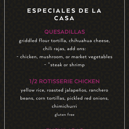
ESPECIALES DE LA
CASA
QUESADILLAS
griddled flour tortilla, chihuahua cheese,
chili rajas, add ons:
- chicken, mushroom, or market vegetables
- *steak or shrimp
1/2 ROTISSERIE CHICKEN
yellow rice, roasted jalapeños, ranchero
beans, corn tortillas, pickled red onions,
chimichurri
gluten free