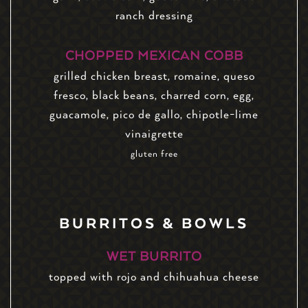
ranch dressing
CHOPPED MEXICAN COBB
grilled chicken breast, romaine, queso
fresco, black beans, charred corn, egg,
guacamole, pico de gallo, chipotle-lime
vinaigrette
gluten free
BURRITOS & BOWLS
WET BURRITO
topped with rojo and chihuahua cheese