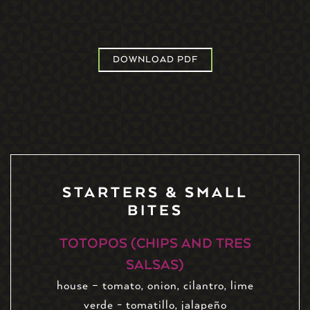
DOWNLOAD PDF
STARTERS & SMALL
BITES
TOTOPOS (CHIPS AND TRES
SALSAS)
house – tomato, onion, cilantro, lime
verde - tomatillo, jalapeño