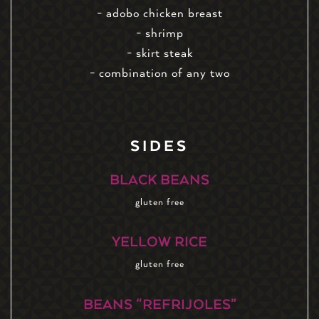
- adobo chicken breast
- shrimp
- skirt steak
- combination of any two
SIDES
BLACK BEANS
gluten free
YELLOW RICE
gluten free
BEANS “REFRIJOLES”