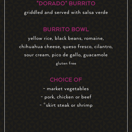
"DORADO" BURRITO
griddled and served with salsa verde
BURRITO BOWL
yellow rice, black beans, romaine,
chihuahua cheese, queso fresco, cilantro,
sour cream, pico de gallo, guacamole
gluten free
CHOICE OF
- market vegetables
- pork, chicken or beef
- *skirt steak or shrimp