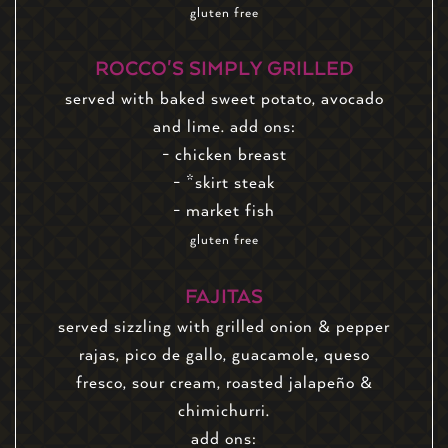
gluten free
ROCCO'S SIMPLY GRILLED
served with baked sweet potato, avocado
and lime. add ons:
- chicken breast
- *skirt steak
- market fish
gluten free
FAJITAS
served sizzling with grilled onion & pepper
rajas, pico de gallo, guacamole, queso
fresco, sour cream, roasted jalapeño &
chimichurri.
add ons: