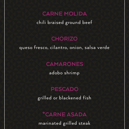
CARNE MOLIDA
chili braised ground beef
CHORIZO
queso fresco, cilantro, onion, salsa verde
CAMARONES
adobo shrimp
PESCADO
grilled or blackened fish
*CARNE ASADA
marinated grilled steak