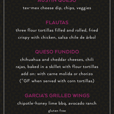
AUSTIN QUESO
tex-mex cheese dip, chips, veggies
FLAUTAS
three flour tortillas filled and rolled, fried
crispy with chicken, salsa chile de árbol
QUESO FUNDIDO
chihuahua and cheddar cheeses, chili
rajas, baked in a skillet with flour tortillas
add on: with carne molida or chorizo
(*GF when served with corn tortillas)
GARCIA’S GRILLED WINGS
chipotle-honey lime bbq, avocado ranch
gluten free