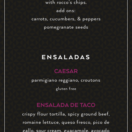
with rocco's chips.
add ons:
carrots, cucumbers, & peppers
pomegranate seeds
ENSALADAS
CAESAR
parmigiano reggiano, croutons
gluten free
ENSALADA DE TACO
crispy flour tortilla, spicy ground beef,
romaine lettuce, queso fresco, pico de
gallo, sour cream, guacamole, avocado