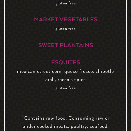
gluten free
MARKET VEGETABLES
gluten free
SWEET PLANTAINS
ESQUITES
mexican street corn, queso fresco, chipotle
aioli, rocco’s spice
gluten free
*Contains raw food. Consuming raw or
under cooked meats, poultry, seafood,