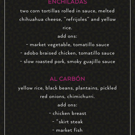
ENCHILADAS
two corn tortillas rolled in sauce, melted
chihuahua cheese, “refrijoles” and yellow
rice.
add ons:
- market vegetable, tomatillo sauce
- adobo braised chicken, tomatillo sauce
- slow roasted pork, smoky guajillo sauce
AL CARBÓN
yellow rice, black beans, plantains, pickled
red onions, chimichurri.
add ons:
- chicken breast
- *skirt steak
- market fish