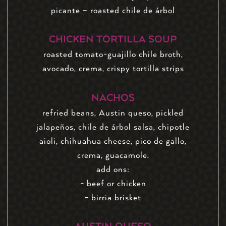
picante – roasted chile de árbol
CHICKEN TORTILLA SOUP
roasted tomato-guajillo chile broth,
avocado, crema, crispy tortilla strips
NACHOS
refried beans, Austin queso, pickled
jalapeños, chile de árbol salsa, chipotle
aioli, chihuahua cheese, pico de gallo,
crema, guacamole.
add ons:
- beef or chicken
- birria brisket