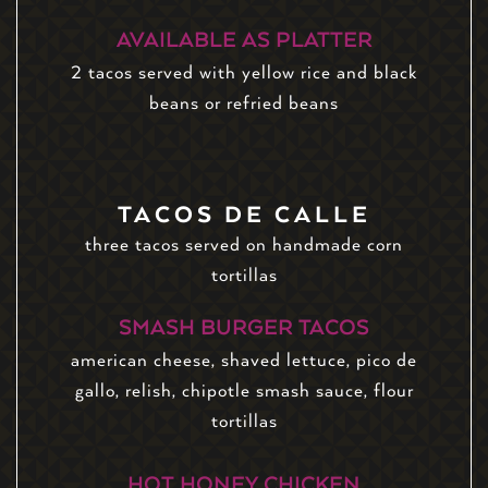
AVAILABLE AS PLATTER
2 tacos served with yellow rice and black
beans or refried beans
TACOS DE CALLE
three tacos served on handmade corn
tortillas
SMASH BURGER TACOS
american cheese, shaved lettuce, pico de
gallo, relish, chipotle smash sauce, flour
tortillas
HOT HONEY CHICKEN