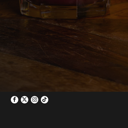
Facebook
Twitter
Instagram
Tiktok