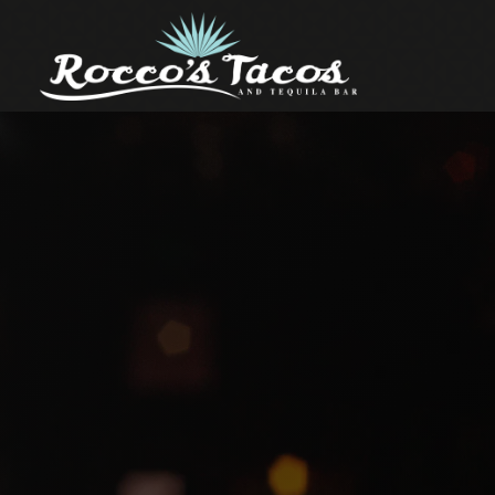
Main content starts here, tab to start navigating