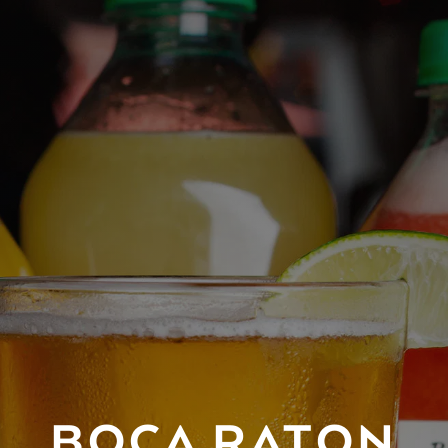
BOCA RATON