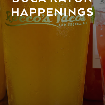
HAPPENINGS