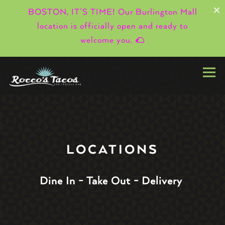
×
BOSTON, IT’S TIME! Our Burlington Mall
location is officially open and ready to
welcome you. 🌮
Togg
Main content starts here, tab to start navigating
LOCATIONS
Dine In - Take Out - Delivery