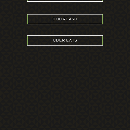
DOORDASH
UBER EATS