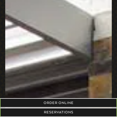
ORDER ONLINE
RESERVATIONS