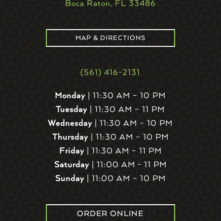
Boca Raton, FL 33486
MAP & DIRECTIONS
(561) 416-2131
Monday
| 11:30 AM – 10 PM
Tuesday
| 11:30 AM – 11 PM
Wednesday
| 11:30 AM – 10 PM
Thursday
| 11:30 AM – 10 PM
Friday
| 11:30 AM – 11 PM
Saturday
| 11:00 AM - 11 PM
Sunday
| 11:00 AM – 10 PM
ORDER ONLINE