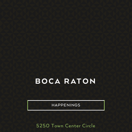
BOCA RATON
HAPPENINGS
5250 Town Center Circle