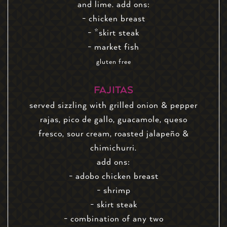
and lime. add ons:
- chicken breast
- *skirt steak
- market fish
gluten free
FAJITAS
served sizzling with grilled onion & pepper
rajas, pico de gallo, guacamole, queso
fresco, sour cream, roasted jalapeño &
chimichurri.
add ons:
- adobo chicken breast
- shrimp
- skirt steak
- combination of any two