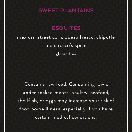
SWEET PLANTAINS
ESQUITES
mexican street corn, queso fresco, chipotle
aioli, rocco’s spice
gluten free
*Contains raw food. Consuming raw or
under cooked meats, poultry, seafood,
shellfish, or eggs may increase your risk of
food borne illness, especially if you have
certain medical conditions.