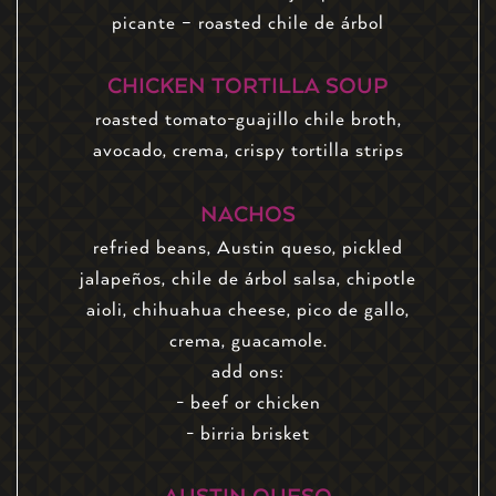
picante – roasted chile de árbol
CHICKEN TORTILLA SOUP
roasted tomato-guajillo chile broth,
avocado, crema, crispy tortilla strips
NACHOS
refried beans, Austin queso, pickled
jalapeños, chile de árbol salsa, chipotle
aioli, chihuahua cheese, pico de gallo,
crema, guacamole.
add ons:
- beef or chicken
- birria brisket