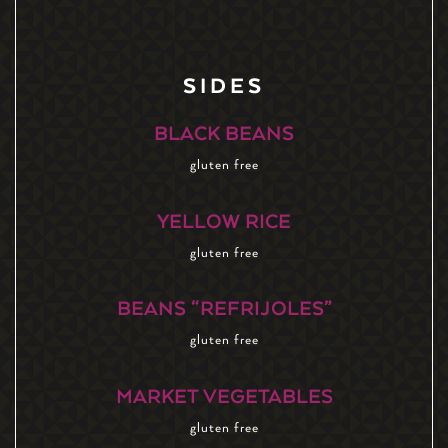
SIDES
BLACK BEANS
gluten free
YELLOW RICE
gluten free
BEANS “REFRIJOLES”
gluten free
MARKET VEGETABLES
gluten free