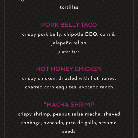
tortillas
PORK BELLY TACO
crispy pork belly, chipotle BBQ, corn &
jalapeño relish
gluten free
HOT HONEY CHICKEN
crispy chicken, drizzled with hot honey,
charred corn esquites, avocado ranch
*MACHA SHRIMP
crispy shrimp, peanut salsa macha, shaved
cabbage, avocado, pico de gallo, sesame
seeds