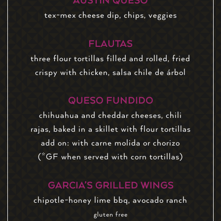
AUSTIN QUESO
tex-mex cheese dip, chips, veggies
FLAUTAS
three flour tortillas filled and rolled, fried
crispy with chicken, salsa chile de árbol
QUESO FUNDIDO
chihuahua and cheddar cheeses, chili
rajas, baked in a skillet with flour tortillas
add on: with carne molida or chorizo
(*GF when served with corn tortillas)
GARCIA’S GRILLED WINGS
chipotle-honey lime bbq, avocado ranch
gluten free