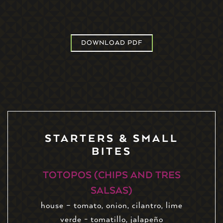
DOWNLOAD PDF
STARTERS & SMALL
BITES
TOTOPOS (CHIPS AND TRES
SALSAS)
house – tomato, onion, cilantro, lime
verde - tomatillo, jalapeño