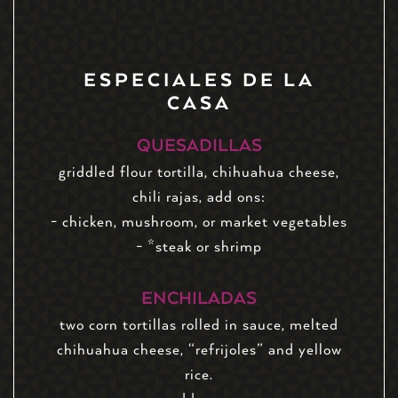
ESPECIALES DE LA
CASA
QUESADILLAS
griddled flour tortilla, chihuahua cheese,
chili rajas, add ons:
- chicken, mushroom, or market vegetables
- *steak or shrimp
ENCHILADAS
two corn tortillas rolled in sauce, melted
chihuahua cheese, “refrijoles” and yellow
rice.