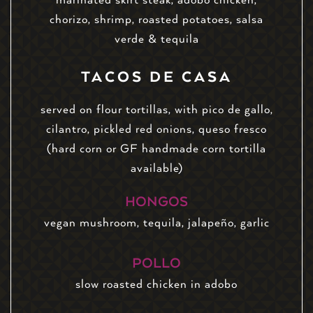
chorizo, shrimp, roasted potatoes, salsa
verde & tequila
TACOS DE CASA
served on flour tortillas, with pico de gallo,
cilantro, pickled red onions, queso fresco
(hard corn or GF handmade corn tortilla
available)
HONGOS
vegan mushroom, tequila, jalapeño, garlic
POLLO
slow roasted chicken in adobo