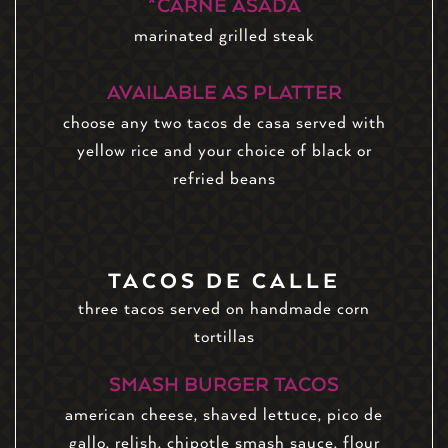
*CARNE ASADA
marinated grilled steak
AVAILABLE AS PLATTER
choose any two tacos de casa served with
yellow rice and your choice of black or
refried beans
TACOS DE CALLE
three tacos served on handmade corn
tortillas
SMASH BURGER TACOS
american cheese, shaved lettuce, pico de
gallo, relish, chipotle smash sauce, flour