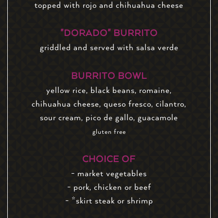
topped with rojo and chihuahua cheese
"DORADO" BURRITO
griddled and served with salsa verde
BURRITO BOWL
yellow rice, black beans, romaine,
chihuahua cheese, queso fresco, cilantro,
sour cream, pico de gallo, guacamole
gluten free
CHOICE OF
- market vegetables
- pork, chicken or beef
- *skirt steak or shrimp