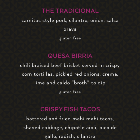
THE TRADICIONAL
carnitas style pork, cilantro, onion, salsa
brava
gluten free
QUESA BIRRIA
chili braised beef brisket served in crispy
corn tortillas, pickled red onions, crema,
lime and caldo “broth” to dip
gluten free
CRISPY FISH TACOS
battered and fried mahi mahi tacos,
shaved cabbage, chipotle aioli, pico de
gallo, radish, cilantro