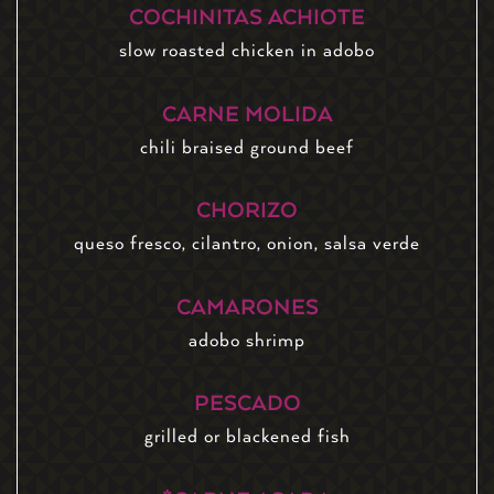
COCHINITAS ACHIOTE
slow roasted chicken in adobo
CARNE MOLIDA
chili braised ground beef
CHORIZO
queso fresco, cilantro, onion, salsa verde
CAMARONES
adobo shrimp
PESCADO
grilled or blackened fish