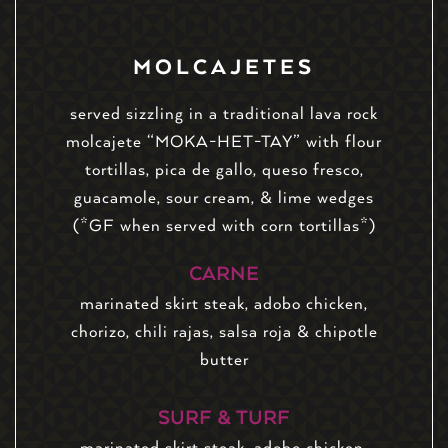
MOLCAJETES
served sizzling in a traditional lava rock
molcajete “MOKA-HET-TAY” with flour
tortillas, pica de gallo, queso fresco,
guacamole, sour cream, & lime wedges
(*GF when served with corn tortillas*)
CARNE
marinated skirt steak, adobo chicken,
chorizo, chili rajas, salsa roja & chipotle
butter
SURF & TURF
marinated skirt steak, adobo chicken,