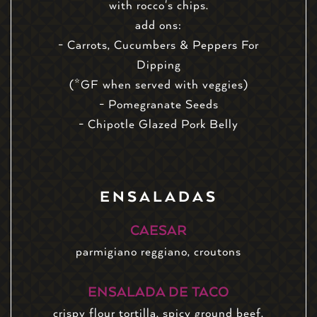
with rocco's chips.
add ons:
- Carrots, Cucumbers & Peppers For
Dipping
(*GF when served with veggies)
- Pomegranate Seeds
- Chipotle Glazed Pork Belly
ENSALADAS
CAESAR
parmigiano reggiano, croutons
ENSALADA DE TACO
crispy flour tortilla, spicy ground beef,