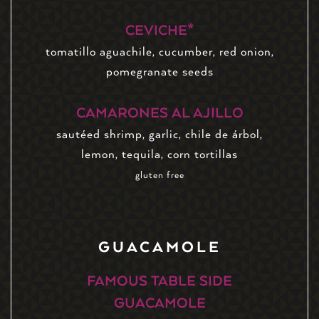
CEVICHE*
tomatillo aguachile, cucumber, red onion,
pomegranate seeds
CAMARONES AL AJILLO
sautéed shrimp, garlic, chile de árbol,
lemon, tequila, corn tortillas
gluten free
GUACAMOLE
FAMOUS TABLE SIDE
GUACAMOLE