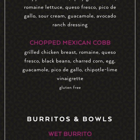
romaine lettuce, queso fresco, pico de
gallo, sour cream, guacamole, avocado
ranch dressing
CHOPPED MEXICAN COBB
grilled chicken breast, romaine, queso
fresco, black beans, charred corn, egg,
guacamole, pico de gallo, chipotle-lime
vinaigrette
gluten free
BURRITOS & BOWLS
WET BURRITO