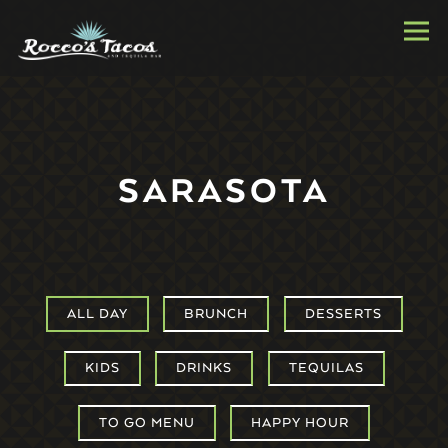
Togg
Main content starts here, tab to start navigating
SARASOTA
ALL DAY
BRUNCH
DESSERTS
KIDS
DRINKS
TEQUILAS
TO GO MENU
HAPPY HOUR