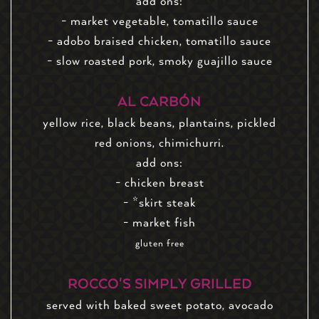
add ons:
- market vegetable, tomatillo sauce
- adobo braised chicken, tomatillo sauce
- slow roasted pork, smoky guajillo sauce
AL CARBÓN
yellow rice, black beans, plantains, pickled
red onions, chimichurri.
add ons:
- chicken breast
- *skirt steak
- market fish
gluten free
ROCCO'S SIMPLY GRILLED
served with baked sweet potato, avocado