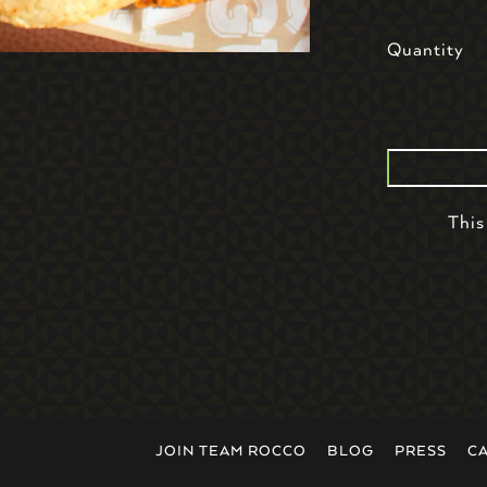
Quantity
This
JOIN TEAM ROCCO
BLOG
PRESS
C