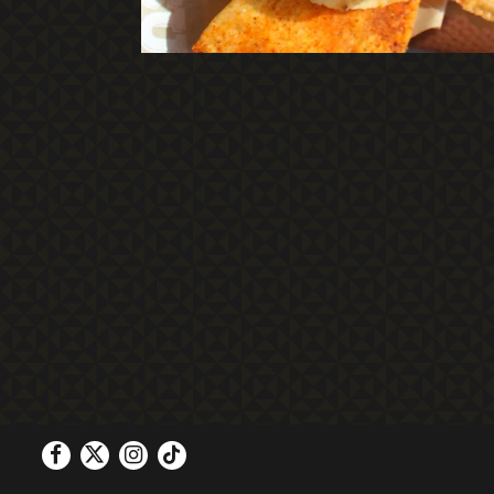
Facebook
Twitter
Instagram
Tiktok