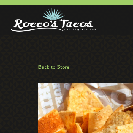
Main content starts here, tab to start navigating
Back to Store