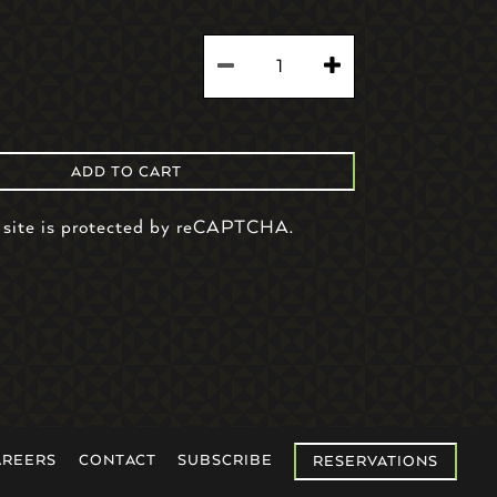
ADD TO CART
 site is protected by reCAPTCHA.
AREERS
CONTACT
SUBSCRIBE
RESERVATIONS