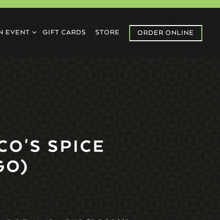
U
N EVENT SUB-MENU
N EVENT
GIFT CARDS
STORE
ORDER ONLINE
CO'S SPICE
GO)