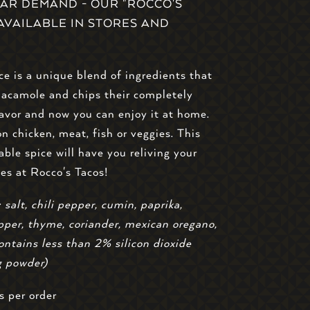
AR DEMAND - OUR "ROCCO'S
S AVAILABLE IN STORES AND
ce is a unique blend of ingredients that
uacamole and chips their completely
lavor and now you can enjoy it at home.
on chicken, meat, fish or veggies. This
able spice will have you reliving your
mes at Rocco's Tacos!
 salt, chili pepper, cumin, paprika,
per, thyme, coriander, mexican oregano,
ontains less than 2% silicon dioxide
g powder)
s per order