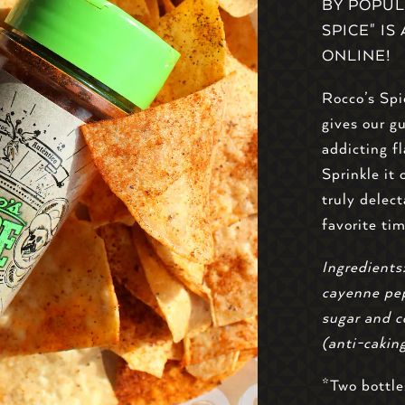
BY POPUL
SPICE" I
ONLINE!
Rocco’s Spi
gives our g
addicting f
Sprinkle it 
truly delect
favorite ti
Ingredients:
cayenne pep
sugar and c
(anti-cakin
*Two bottle