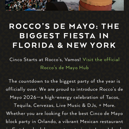
ROCCO’S DE MAYO: THE
BIGGEST FIESTA IN
FLORIDA & NEW YORK
Cinco Starts at Rocco’s, Vamos!
Visit the official
Rocco's de Mayo Hub
The countdown to the biggest party of the year is
officially over. We are proud to introduce Rocco’s de
Mayo 2026—a high-energy celebration of Tacos,
Tequila, Cervezas, Live Music & DJs, + More.
Whether you are looking for the best Cinco de Mayo
block party in Orlando, a vibrant Mexican restaurant