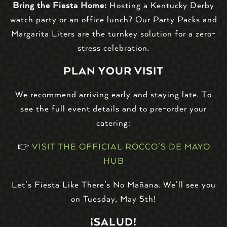
Bring the Fiesta Home:
Hosting a Kentucky Derby
watch party or an office lunch? Our Party Packs and
Margarita Liters are the turnkey solution for a zero-
stress celebration.
PLAN YOUR VISIT
We recommend arriving early and staying late. To
see the full event details and to pre-order your
catering:
👉
VISIT THE OFFICIAL ROCCO’S DE MAYO
HUB
Let’s Fiesta Like There’s No Mañana. We’ll see you
on Tuesday, May 5th!
¡SALUD!