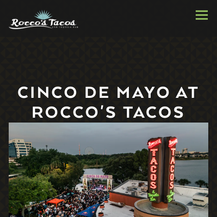
Togg
Main content starts here, tab to start navigating
CINCO DE MAYO AT
ROCCO'S TACOS