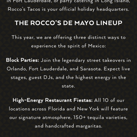
in Fort Lauderdale, or party catering in Long Island,
Rocco’s Tacos is your official holiday headquarters.
THE ROCCO’S DE MAYO LINEUP
This year, we are offering three distinct ways to
experience the spirit of Mexico:
Block Parties:
Join the legendary street takeovers in
Orlando, Fort Lauderdale, and Sarasota. Expect live
stages, guest DJs, and the highest energy in the
state.
High-Energy Restaurant Fiestas:
All 10 of our
locations across Florida and New York will feature
our signature atmosphere, 150+ tequila varieties,
and handcrafted margaritas.