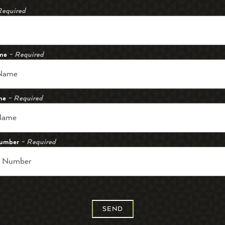
Required
ame
- Required
me
- Required
umber
- Required
SEND