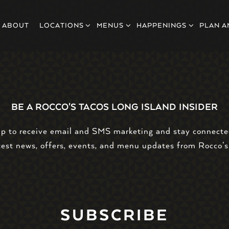
LOCATIONS SUB-MENU
MENUS SUB-MENU
HAPPENINGS SUB-MEN
PLAN A
ABOUT
LOCATIONS
MENUS
HAPPENINGS
PLAN A
BE A ROCCO'S TACOS LONG ISLAND INSIDER
up to receive email and SMS marketing and stay connecte
test news, offers, events, and menu updates from Rocco’s
SUBSCRIBE