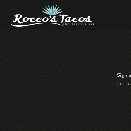
Main content starts here, tab to start navigating
Sign 
the la