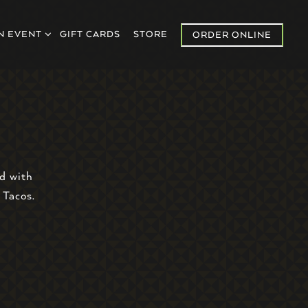
U
N EVENT SUB-MENU
N EVENT
GIFT CARDS
STORE
ORDER ONLINE
d with
 Tacos.