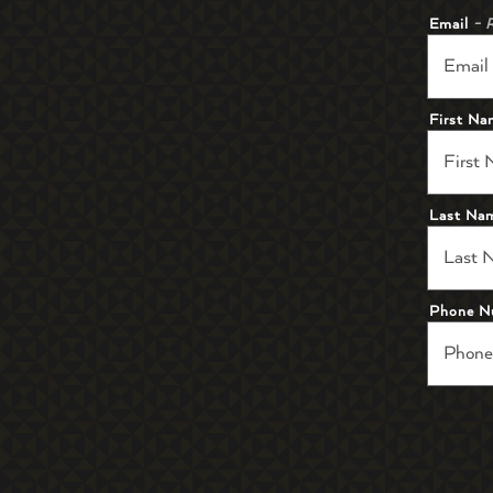
Email
- 
First N
Last Na
Phone N