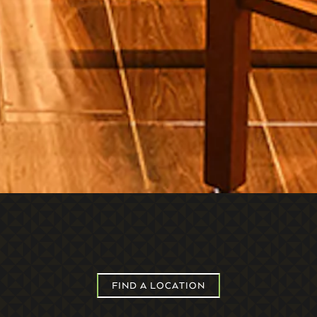
FIND A LOCATION