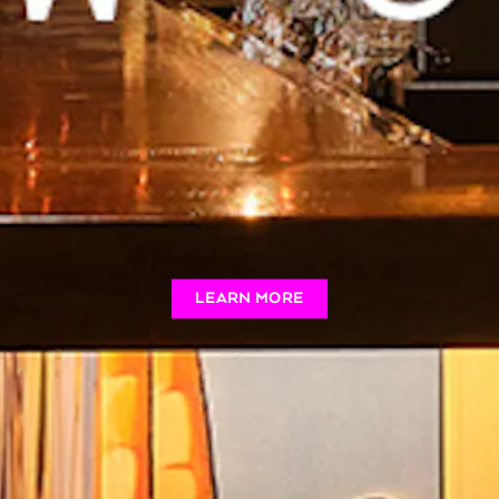
LEARN MORE