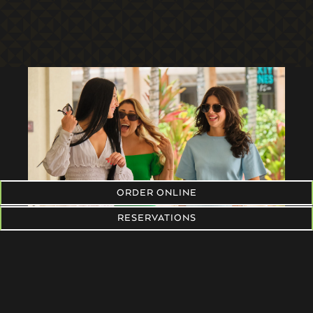
ORDER ONLINE
RESERVATIONS
RESERVATIONS