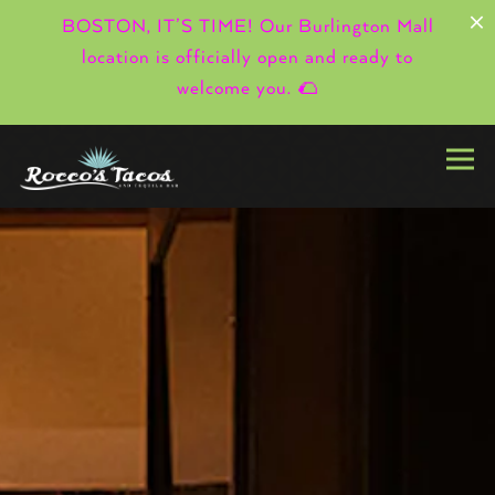
×
BOSTON, IT’S TIME! Our Burlington Mall
location is officially open and ready to
welcome you. 🌮
Togg
HOMEPAGE
Main content starts here, tab to start navigating