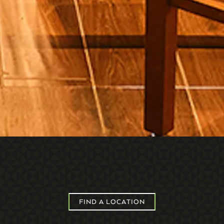
FIND A LOCATION