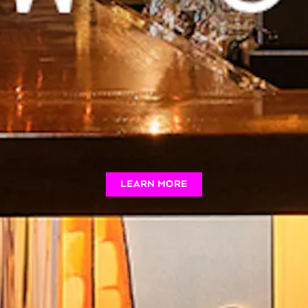
LEARN MORE