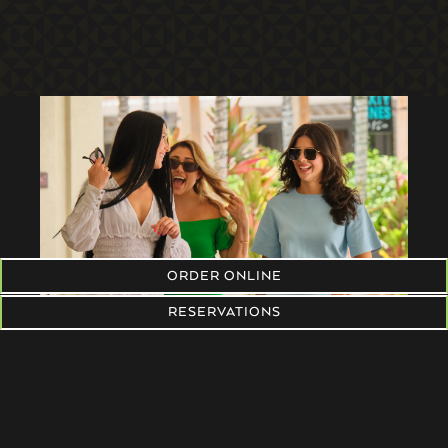
ORDER ONLINE
RESERVATIONS
RESERVATIONS