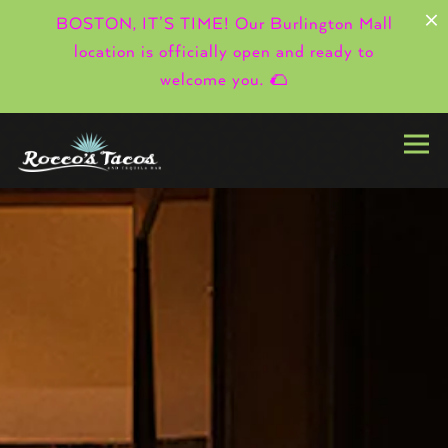
×
BOSTON, IT’S TIME! Our Burlington Mall
location is officially open and ready to
welcome you. 🌮
Togg
HOMEPAGE
Main content starts here, tab to start navigating